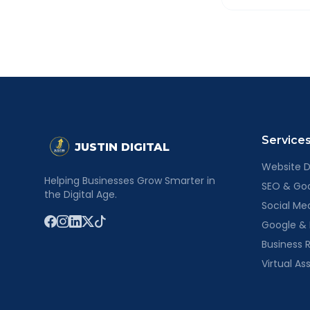
None at all. Th
proposal for yo
Service
JUSTIN DIGITAL
Website 
Helping Businesses Grow Smarter in
SEO & Goog
the Digital Age.
Social M
Google &
Business R
Virtual As