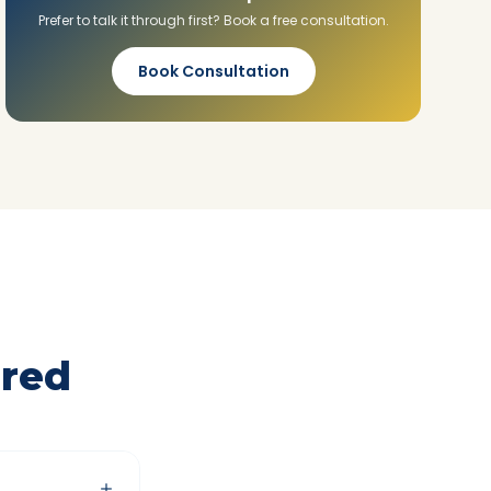
Prefer to talk it through first? Book a free consultation.
Book Consultation
red