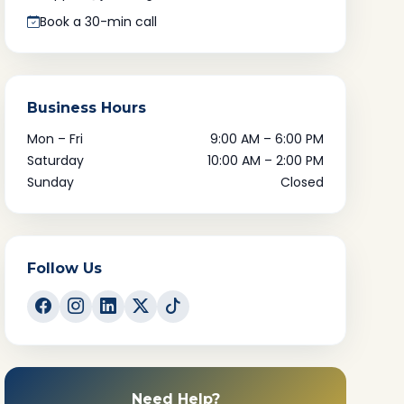
Book a 30-min call
Business Hours
Mon – Fri
9:00 AM – 6:00 PM
Saturday
10:00 AM – 2:00 PM
Sunday
Closed
Follow Us
Need Help?