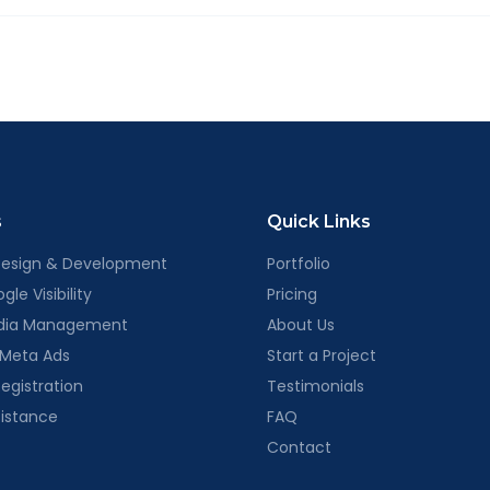
is is simply how we gather the information needed to prepare a t
ur review.
s
Quick Links
Design & Development
Portfolio
le Visibility
Pricing
edia Management
About Us
 Meta Ads
Start a Project
egistration
Testimonials
sistance
FAQ
Contact