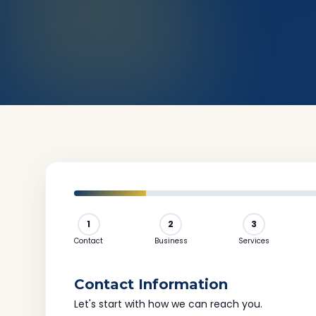
1
2
3
Contact
Business
Services
Contact Information
Let's start with how we can reach you.