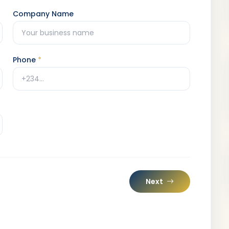
Company Name
Phone
*
Next