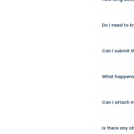
We review ever
day.
Do I need to k
No — general g
package during 
Can I submit t
We ask for a rou
options.
What happens a
Your default em
team reviews it
Can I attach 
Yes — select you
them manually 
Is there any o