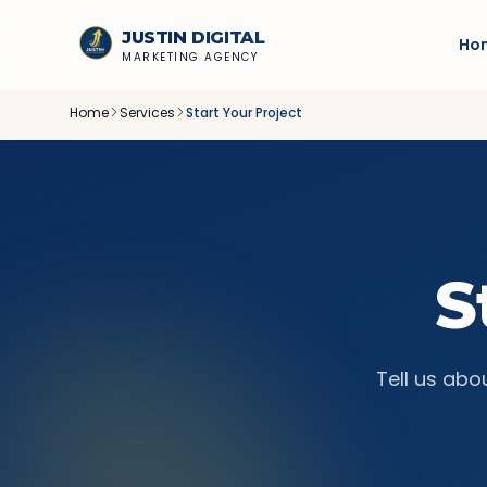
Skip to content
JUSTIN
DIGITAL
Ho
MARKETING AGENCY
Home
Services
Start Your Project
S
Tell us abo