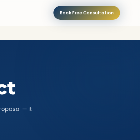
Book Free Consultation
ct
roposal — it