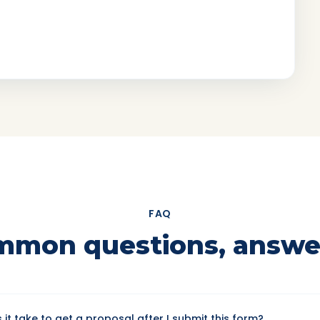
FAQ
mmon questions, answe
it take to get a proposal after I submit this form?