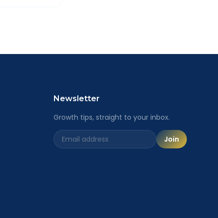
ailored
Newsletter
Growth tips, straight to your inbox.
Join