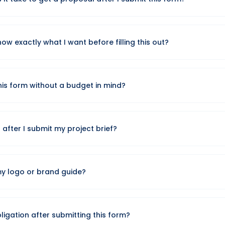
y project brief and respond with a customized proposal within o
now exactly what I want before filling this out?
oals are enough. We'll help refine the scope and recommend the
our follow-up call.
his form without a budget in mind?
gh budget range so our proposal is realistic, but it's fine if you're
fter I submit my project brief?
ail app will open with your project details ready to send. Once 
 and reaches out to schedule a call or send a proposal.
my logo or brand guide?
r files in the final step. Since email links can't auto-attach file
in your email client before sending.
bligation after submitting this form?