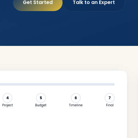
Get Started
Talk to an Expert
4
5
6
7
Project
Budget
Timeline
Final