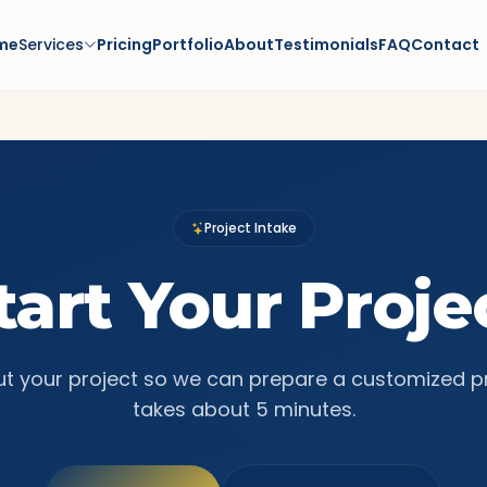
me
Services
Pricing
Portfolio
About
Testimonials
FAQ
Contact
Project Intake
tart Your Proje
ut your project so we can prepare a customized p
takes about 5 minutes.