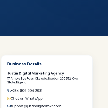
Business Details
Justin Digital Marketing Agency
17 Amole Bye Pass, Oke Ado, Ibadan 200252, Oyo
State, Nigeria
+234 806 904 2931
Chat on WhatsApp
support@justindigitalmkt.com