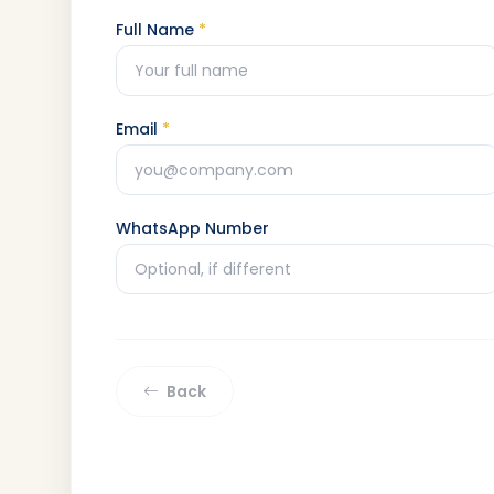
Full Name
*
Email
*
WhatsApp Number
Back