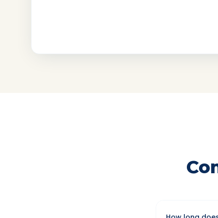
Co
How long does 