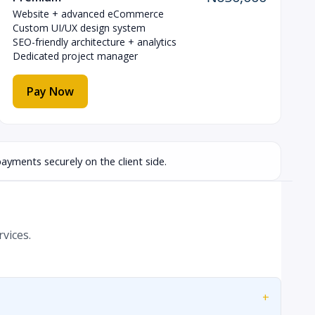
Website + advanced eCommerce
Custom UI/UX design system
SEO-friendly architecture + analytics
Dedicated project manager
Pay Now
ayments securely on the client side.
vices.
+