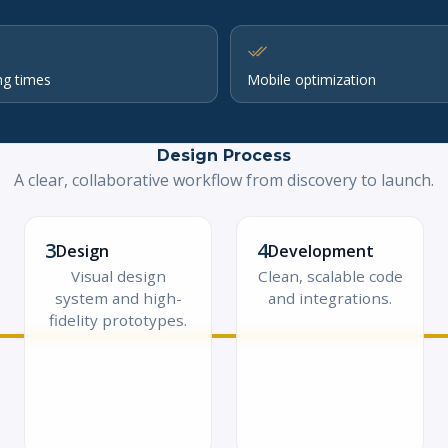
ng times
Mobile optimization
Design Process
A clear, collaborative workflow from discovery to launch.
3
4
Design
Development
Visual design
Clean, scalable code
system and high-
and integrations.
fidelity prototypes.