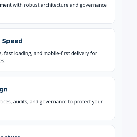
pment with robust architecture and governance
& Speed
, fast loading, and mobile-first delivery for
es.
ign
tices, audits, and governance to protect your