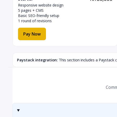
Responsive website design
5 pages + CMS
Basic SEO-friendly setup
1 round of revisions
Pay Now
Paystack integration:
This section includes a Paystack 
Commo