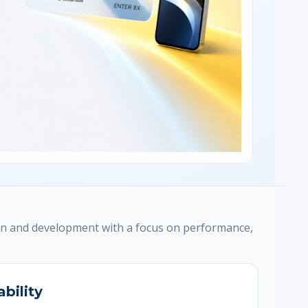
n and development with a focus on performance,
ability