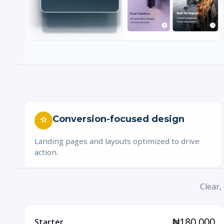
Conversion-focused design
Landing pages and layouts optimized to drive
action.
Clear,
₦180,000
Starter