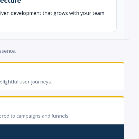
tecture
iven development that grows with your team
esence.
elightful user journeys.
ored to campaigns and funnels.