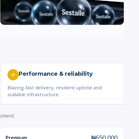
Performance & reliability
Blazing-fast delivery, resilient uptime and
scalable infrastructure.
opment.
₦650,000
Premium