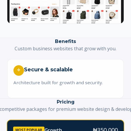
Benefits
Custom business websites that grow with you.
Secure & scalable
Architecture built for growth and security.
Pricing
 competitive packages for premium website design & devel
₦350,000
Growth
MOST POPULAR