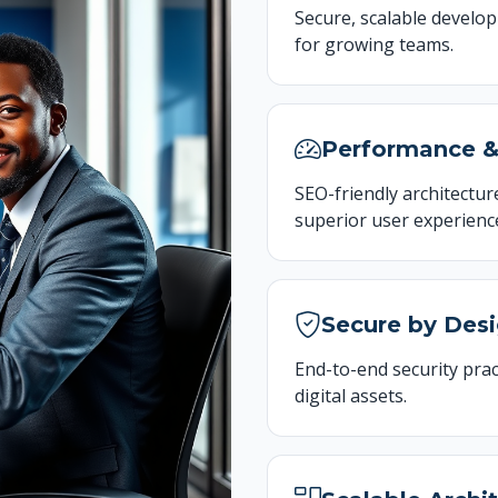
Secure, scalable develo
for growing teams.
Performance 
SEO-friendly architecture
superior user experienc
Secure by Des
End-to-end security prac
digital assets.