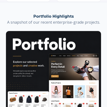
Portfolio Highlights
A snapshot of our recent enterprise-grade projects.