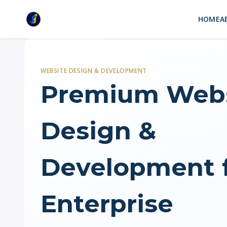
HOME
A
WEBSITE DESIGN & DEVELOPMENT
Premium Webs
Design &
Development 
Enterprise