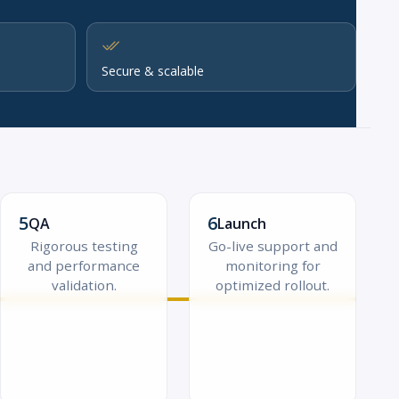
Secure & scalable
5
6
QA
Launch
Rigorous testing
Go-live support and
and performance
monitoring for
validation.
optimized rollout.