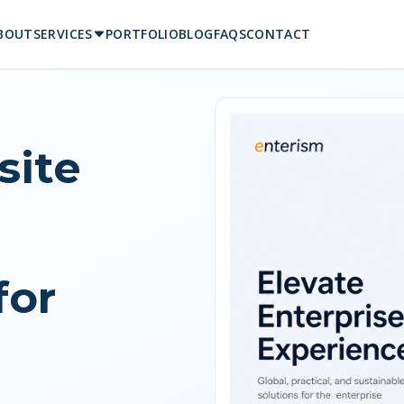
BOUT
SERVICES
PORTFOLIO
BLOG
FAQS
CONTACT
ite
for