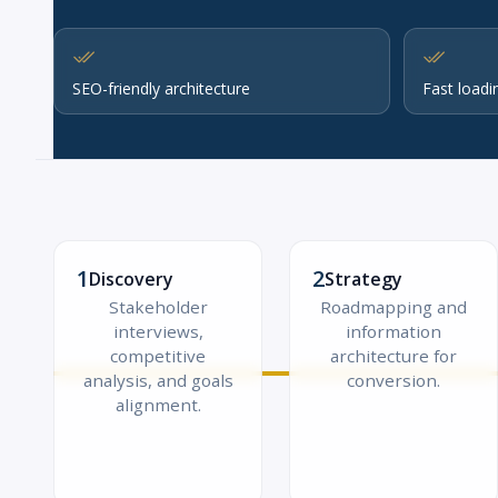
SEO-friendly architecture
Fast loadi
1
2
Discovery
Strategy
Stakeholder
Roadmapping and
interviews,
information
competitive
architecture for
analysis, and goals
conversion.
alignment.