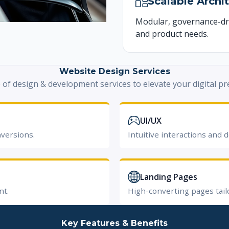
Scalable Archi
Modular, governance-dr
and product needs.
Website Design Services
e of design & development services to elevate your digital pr
UI/UX
nversions.
Intuitive interactions and d
Landing Pages
nt.
High-converting pages tail
Key Features & Benefits