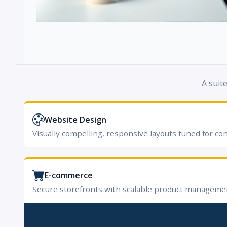
A suit
Website Design
Visually compelling, responsive layouts tuned for co
E-commerce
Secure storefronts with scalable product manageme