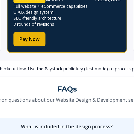
Full website + eCommerce capabilities
UI/UX design system
SEO-friendly architecture
3 rounds of revisions
Pay Now
checkout flow. Use the Paystack public key (test mode) to process p
FAQs
n questions about our Website Design & Development ser
What is included in the design process?