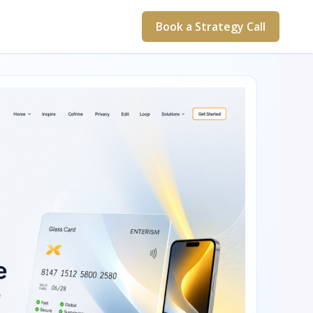
Book a Strategy Call