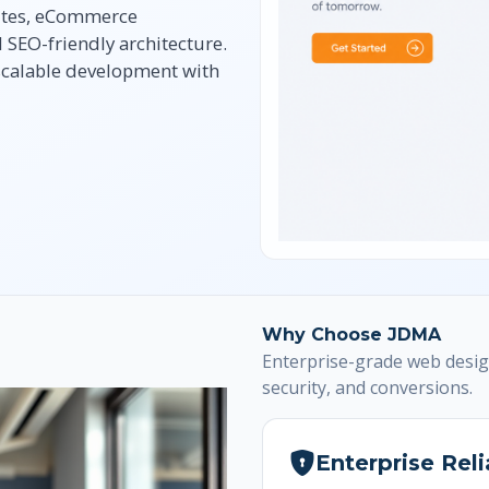
ites, eCommerce
SEO-friendly architecture.
 scalable development with
Why Choose JDMA
Enterprise-grade web desig
security, and conversions.
Enterprise Reli