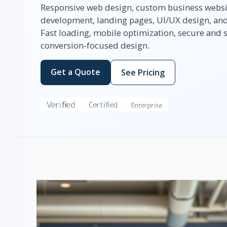
Responsive web design, custom business webs
development, landing pages, UI/UX design, and 
Fast loading, mobile optimization, secure and
conversion-focused design.
Get a Quote
See Pricing